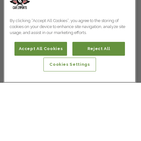
By clicking “Accept All Cookies”, you agree to the storing of
cookies on your device to enhance site navigation, analyze site
usage, and assist in our marketing efforts.
Accept All Cookies
Reject All
Cookies Settings