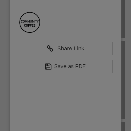
BRAZIL
Share Link
Save as PDF
BURUNDI