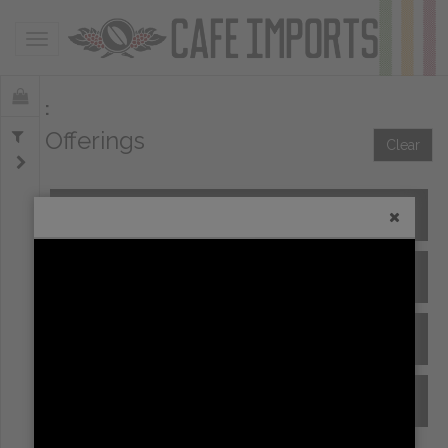
Toggle navigation
Offerings
Clear
All Spot Coffees
All Afloat Coffees
All Coffees at Origin
Archive